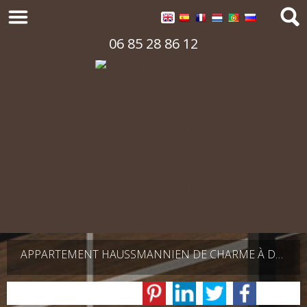
06 85 28 86 12
APPARTEMENT HAUSSMANNIEN DE CHARME À DEUX PAS DU TROCADÉRO