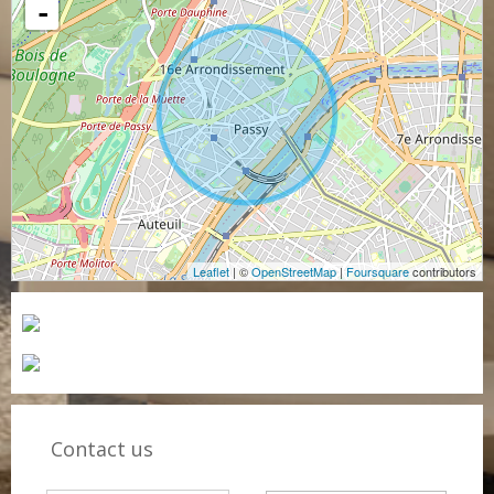
-
Leaflet
| ©
OpenStreetMap
|
Foursquare
contributors
Contact us