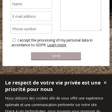
I accept the processing of my personal data in
accordance to GDPR.
Learn more
Le respect de votre vie privée est une
Buy appartment Paris
✕
Renting appartment Paris
priorité pour nous
Buy house Paris
Buy appartment Barcelona,Barcelone
Nous utilisons des cookies afin de vous offrir une expérience
Buy appartment New York
optimale et une communication pertinente sur notre site.
Buy house Mandres-les-Roses
Grace à ces technologies, nous pouvons vous proposer du