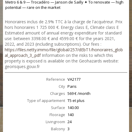
Metro 6 & 9 — Trocadéro — Janson de Sailly ✦ To renovate — high
potential — rare on the market
Honoraires inclus de 2.9% TTC à la charge de l'acquéreur. Prix
hors honoraires 1 725 000 €. Energy class E, Climate class E
Estimated amount of annual energy expenditure for standard
use: between 3398.00 € and 4599.00 € for the years 2021,
2022, and 2023 (including subscriptions). Our fees :
https://files.netty.immo/file/global/257/dEbT1/honoraires_glob
al_approach_3_.pdf
Information on the risks to which this
property is exposed is available on the Geohazards website:
georisques.gouv.fr
Reference
VA2177
City
Paris
Charges
569 € /month
Type of appartement
T5 et plus
Surface
140.00
Floorage
140
Livingroom
24
Balcony
3