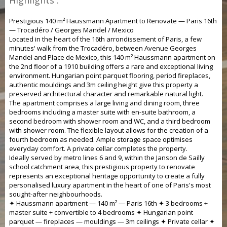
Highlights :
Prestigious 140 m² Haussmann Apartment to Renovate — Paris 16th
— Trocadéro / Georges Mandel / Mexico
Located in the heart of the 16th arrondissement of Paris, a few
minutes' walk from the Trocadéro, between Avenue Georges
Mandel and Place de Mexico, this 140 m² Haussmann apartment on
the 2nd floor of a 1910 building offers a rare and exceptional living
environment. Hungarian point parquet flooring, period fireplaces,
authentic mouldings and 3m ceiling height give this property a
preserved architectural character and remarkable natural light.
The apartment comprises a large living and dining room, three
bedrooms including a master suite with en-suite bathroom, a
second bedroom with shower room and WC, and a third bedroom
with shower room. The flexible layout allows for the creation of a
fourth bedroom as needed. Ample storage space optimises
everyday comfort. A private cellar completes the property.
Ideally served by metro lines 6 and 9, within the Janson de Sailly
school catchment area, this prestigious property to renovate
represents an exceptional heritage opportunity to create a fully
personalised luxury apartment in the heart of one of Paris's most
sought-after neighbourhoods.
✦ Haussmann apartment — 140 m² — Paris 16th ✦ 3 bedrooms +
master suite + convertible to 4 bedrooms ✦ Hungarian point
parquet — fireplaces — mouldings — 3m ceilings ✦ Private cellar ✦