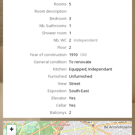
Rooms
5
Room description
Bedroom
3
Nb. bathrooms
1
Shower room
1
Nb. WC
2
Independent
Floor
2
Year of construction
1910
Old
General condition
To renovate
Kitchen
Equipped, Independant
Furnished
Unfurnished
View
Street
Exposition
South-East
Elevator
Yes
Cellar
Yes
Balconys
2
+