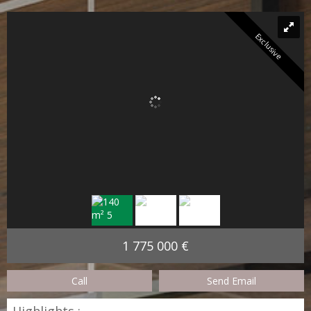
Exclusive
1 775 000 €
Call
Send Email