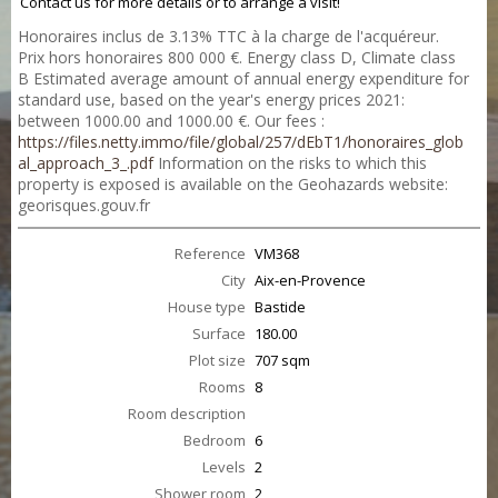
Contact us for more details or to arrange a visit!
Honoraires inclus de 3.13% TTC à la charge de l'acquéreur.
Prix hors honoraires 800 000 €. Energy class D, Climate class
B Estimated average amount of annual energy expenditure for
standard use, based on the year's energy prices 2021:
between 1000.00 and 1000.00 €. Our fees :
https://files.netty.immo/file/global/257/dEbT1/honoraires_glob
al_approach_3_.pdf
Information on the risks to which this
property is exposed is available on the Geohazards website:
georisques.gouv.fr
Reference
VM368
City
Aix-en-Provence
House type
Bastide
Surface
180.00
Plot size
707 sqm
Rooms
8
Room description
Bedroom
6
Levels
2
Shower room
2