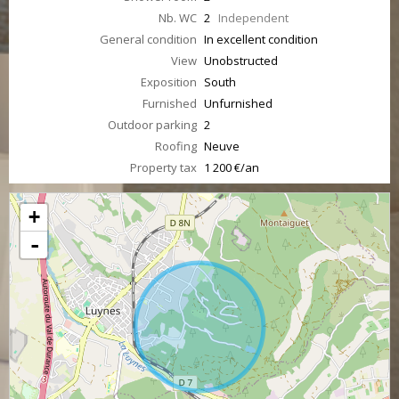
Nb. WC
2
Independent
General condition
In excellent condition
View
Unobstructed
Exposition
South
Furnished
Unfurnished
Outdoor parking
2
Roofing
Neuve
Property tax
1 200 €/an
+
-