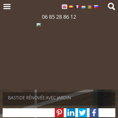
06 85 28 86 12
BASTIDE RÉNOVÉE AVEC JARDIN