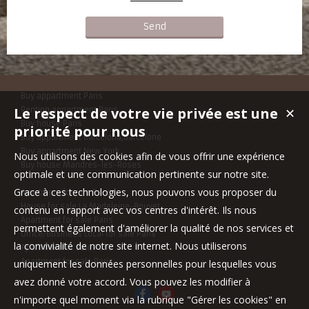
Buy appartment Paris
Le respect de votre vie privée est une
Renting appartment Paris
✕
Buy house Paris
priorité pour nous
Buy appartment Barcelona,Barcelone
Buy appartment New York
Nous utilisons des cookies afin de vous offrir une expérience
Buy house Mandres-les-Roses
optimale et une communication pertinente sur notre site.
Grace à ces technologies, nous pouvons vous proposer du
Apartment for rent Paris
House for sale La Madeleine-Bouvet
contenu en rapport avec vos centres d'intérêt. Ils nous
Apartment for sale Paris
permettent également d'améliorer la qualité de nos services et
Office/Business Local for sale Paris
la convivialité de notre site internet. Nous utiliserons
Apartment for sale Paris
Apartment for sale Paris
uniquement les données personnelles pour lesquelles vous
avez donné votre accord. Vous pouvez les modifier à
n'importe quel moment via la rubrique "Gérer les cookies" en