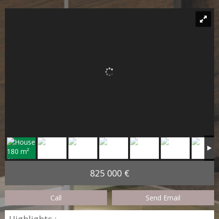
825 000 €
Call
Send Email