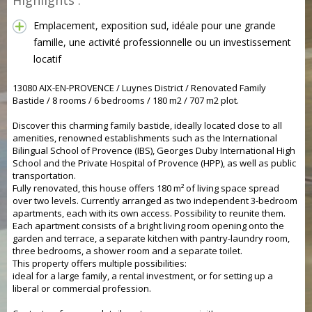
Highlights :
Emplacement, exposition sud, idéale pour une grande
famille, une activité professionnelle ou un investissement
locatif
13080 AIX-EN-PROVENCE / Luynes District / Renovated Family
Bastide / 8 rooms / 6 bedrooms / 180 m2 / 707 m2 plot.
Discover this charming family bastide, ideally located close to all
amenities, renowned establishments such as the International
Bilingual School of Provence (IBS), Georges Duby International High
School and the Private Hospital of Provence (HPP), as well as public
transportation.
Fully renovated, this house offers 180 m² of living space spread
over two levels. Currently arranged as two independent 3-bedroom
apartments, each with its own access. Possibility to reunite them.
Each apartment consists of a bright living room opening onto the
garden and terrace, a separate kitchen with pantry-laundry room,
three bedrooms, a shower room and a separate toilet.
This property offers multiple possibilities:
ideal for a large family, a rental investment, or for setting up a
liberal or commercial profession.