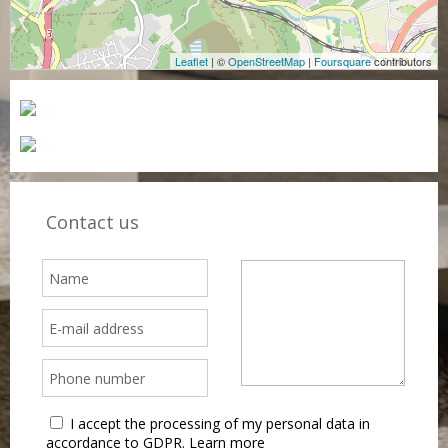
Leaflet
| ©
OpenStreetMap
|
Foursquare
contributors
Contact us
I accept the processing of my personal data in
accordance to GDPR.
Learn more