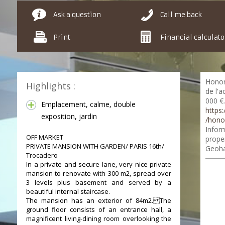
Ask a question
Call me back
Print
Financial calculato
Honor
Highlights :
de l'a
000 €.
Emplacement, calme, double
https:
exposition, jardin
/hono
Inform
OFF MARKET
proper
PRIVATE MANSION WITH GARDEN/ PARIS 16th/
Geoha
Trocadero
In a private and secure lane, very nice private
mansion to renovate with 300 m2, spread over
3 levels plus basement and served by a
beautiful internal staircase.
The mansion has an exterior of 84m2. The
ground floor consists of an entrance hall, a
magnificent living-dining room overlooking the