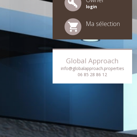
login
Ma sélection
Global Approach
info@globalapproach.properties
06 85 28 86 12