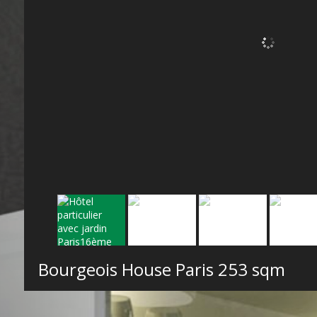
Bourgeois House Paris
253 sqm