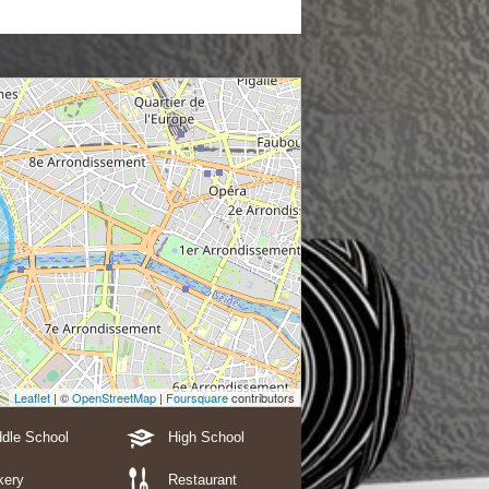
Leaflet
| ©
OpenStreetMap
|
Foursquare
contributors
dle School
High School
kery
Restaurant